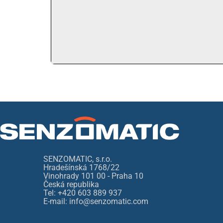
SENZOMATIC, s.r.o.
Hradešínská 1768/22
Vinohrady 101 00 - Praha 10
Česká republika
Tel: +420 603 889 937
E-mail: info@senzomatic.com