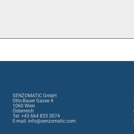
SENZOMATIC GmbH
Otto-Bauer Gasse 4
1060 Wien
Österreich
Tel: +43 664 833 3074
E-mail: info@senzomatic.com