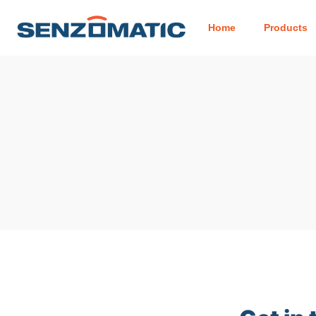
Home
Products