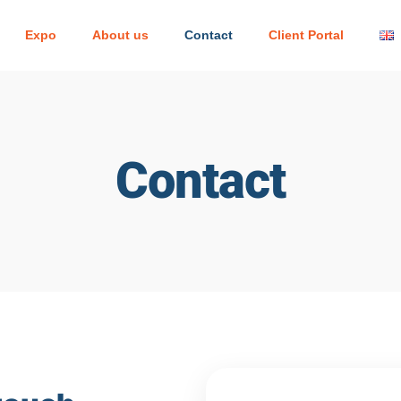
Expo
About us
Contact
Client Portal
Contact