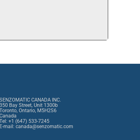
SENZOMATIC CANADA INC.
350 Bay Street, Unit 1300b
Toronto, Ontario, M5H2S6
Canada
Tel: +1 (647) 533-7245
E-mail: canada@senzomatic.com