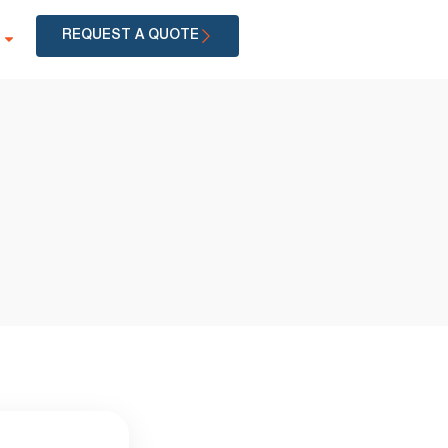
REQUEST A QUOTE