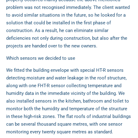
problem was not recognised immediately. The client wanted
to avoid similar situations in the future, so he looked for a
solution that could be installed in the first phase of
construction. As a result, he can eliminate similar
deficiencies not only during construction, but also after the
projects are handed over to the new owners.
Which sensors we decided to use
We fitted the building envelope with special HT-R sensors
detecting moisture and water leakage in the roof structure,
along with one FHT-R sensor collecting temperature and
humidity data in the immediate vicinity of the building. We
also installed sensors in the kitchen, bathroom and toilet to
monitor both the humidity and temperature of the structure
in these high-risk zones. The flat roofs of industrial buildings
can be several thousand square metres, with one sensor
monitoring every twenty square metres as standard.