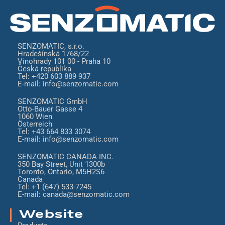
SENZOMATIC, s.r.o.
Hradešínská 1768/22
Vinohrady 101 00 - Praha 10
Česká republika
Tel: +420 603 889 937
E-mail: info@senzomatic.com
SENZOMATIC GmbH
Otto-Bauer Gasse 4
1060 Wien
Österreich
Tel: +43 664 833 3074
E-mail: info@senzomatic.com
SENZOMATIC CANADA INC.
350 Bay Street, Unit 1300b
Toronto, Ontario, M5H2S6
Canada
Tel: +1 (647) 533-7245
E-mail: canada@senzomatic.com
Website