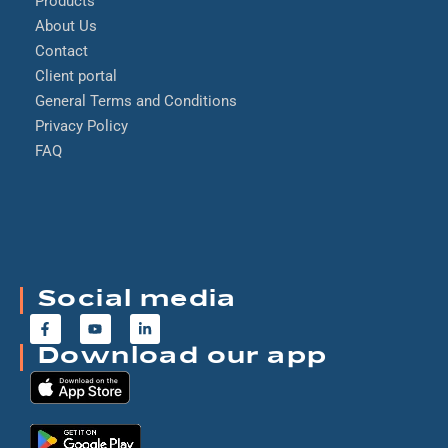
Products
About Us
Contact
Client portal
General Terms and Conditions
Privacy Policy
FAQ
Social media
Download our app