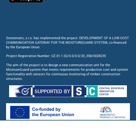
Senzomatic, s.r.o. has implemented the project: DEVELOPMENT OF A LOW-COST
COMMUNICATION GATEWAY FOR THE MOISTUREGUARD SYSTEM, co-financed
by the European Union.
Project Registration Number: CZ.01.1.02/0.0/0.0/20_358/0028235
The aim of the project is to design a new communication unit for the
MoistureGuard system that meets requirements for production cost and system
functionality with sensors for continuous monitoring of timber construction
structures.