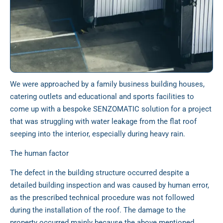
We were approached by a family business building houses,
catering outlets and educational and sports facilities to
come up with a bespoke SENZOMATIC solution for a project
that was struggling with water leakage from the flat roof
seeping into the interior, especially during heavy rain.
The human factor
The defect in the building structure occurred despite a
detailed building inspection and was caused by human error,
as the prescribed technical procedure was not followed
during the installation of the roof. The damage to the
property occurred mainly because the above mentioned