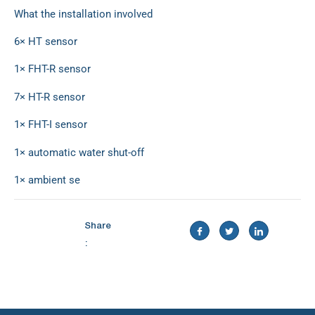
What the installation involved
6× HT sensor
1× FHT-R sensor
7× HT-R sensor
1× FHT-I sensor
1× automatic water shut-off
1× ambient se
Share
: