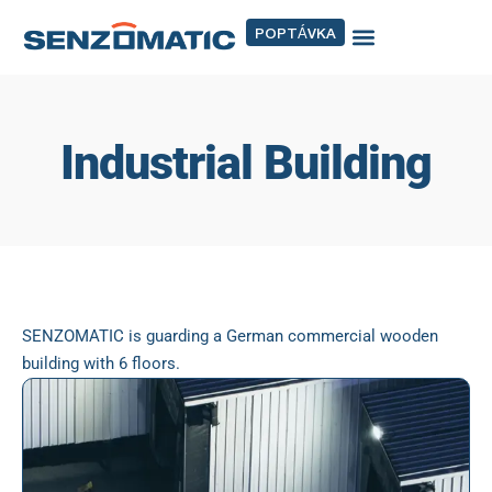
POPTÁVKA
Industrial Building
SENZOMATIC is guarding a German commercial wooden
building with 6 floors.